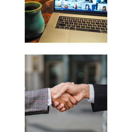
Recording
Confidentiality