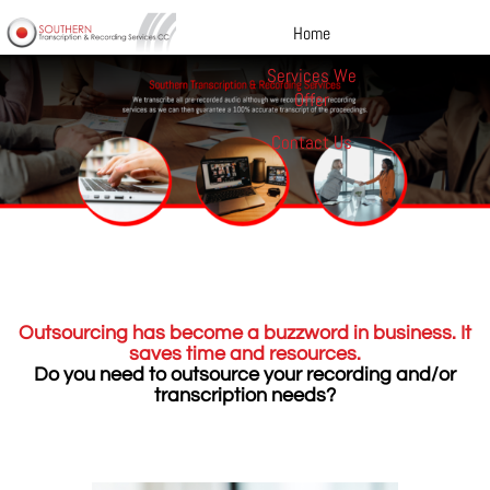
Home
Services We
Offer
Contact Us
Outsourcing has become a buzzword in business. It
saves time and resources.
Do you need to outsource your recording and/or
transcription needs?