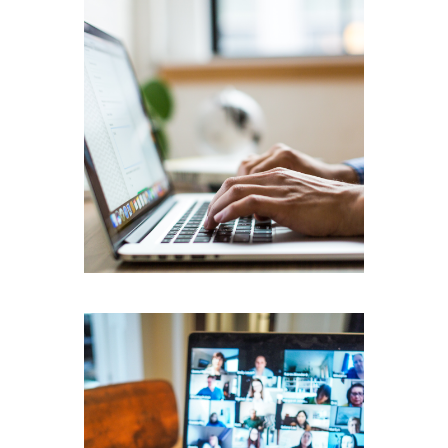
Transcription